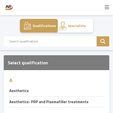
Qualifications
Specialists
Select qualification
A
Aesthetics
Aesthetics- PRP and Plasmafiller treatments