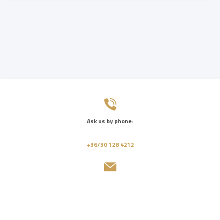
Ask us by phone:
+36/30 128 4212
Send us a message:
info@jbgrand.hu