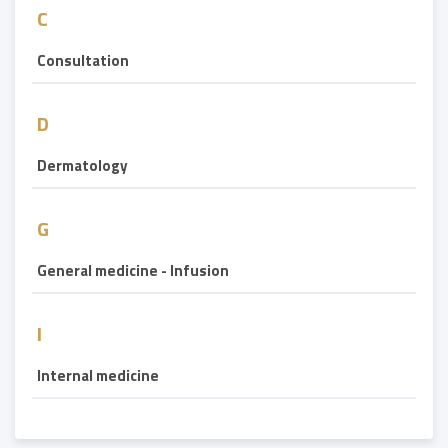
C
Consultation
D
Dermatology
G
General medicine - Infusion
I
Internal medicine